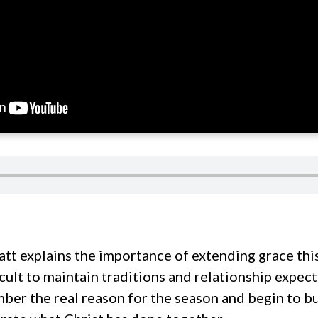
tt explains the importance of extending grace this
icult to maintain traditions and relationship expec
ber the real reason for the season and begin to bu