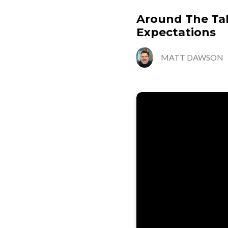
Around The Tabl
Expectations
MATT DAWSON