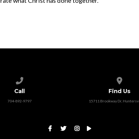
brate what Christ has done together.
Call us at 704-892-9797
View map
Call
Find Us
704-892-9797
15711 Brookway Dr, Huntersvi