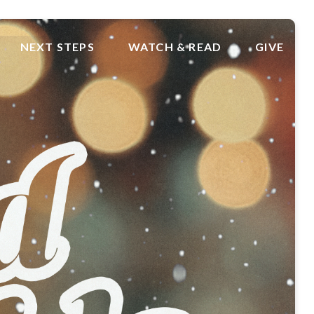
NEXT STEPS
WATCH & READ
GIVE