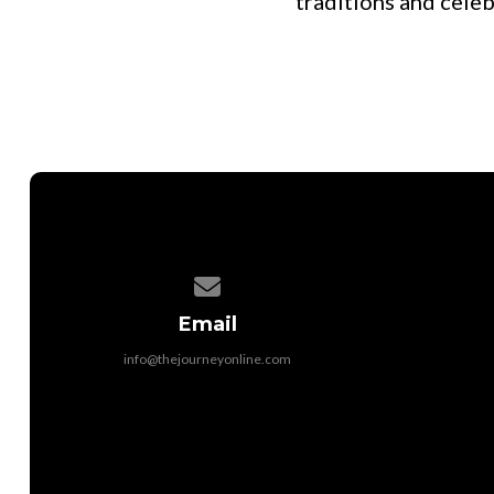
traditions and cele
Contact us via email
Email
info@thejourneyonline.com