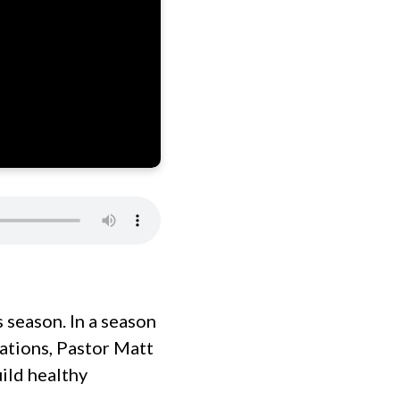
 season. In a season
tations, Pastor Matt
ild healthy