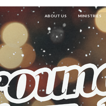
ABOUT US
MINISTRIES