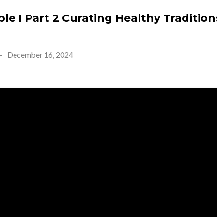
e I Part 2 Curating Healthy Tradition
-
December 16, 2024