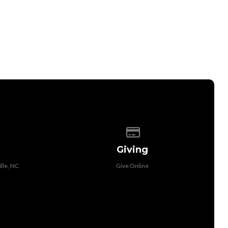
 of our location
Give online
Giving
lle, NC
Give Online