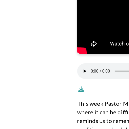
This week Pastor Ma
where it can be diff
reminds us to remem