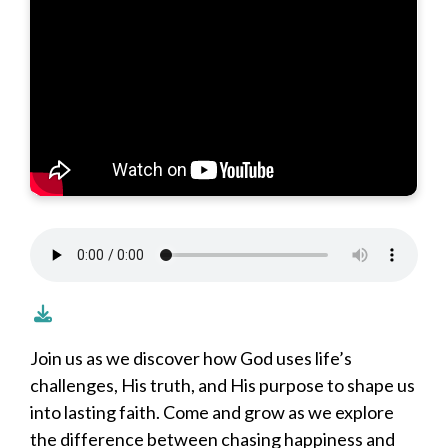
Join us as we discover how God uses life’s
challenges, His truth, and His purpose to shape us
into lasting faith. Come and grow as we explore
the difference between chasing happiness and