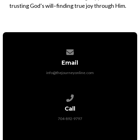
trusting God’s will–finding true joy through Him.
Contact us via email
Email
info@thejourneyonline.com
Call us at 704-892-9797
Call
704-892-9797