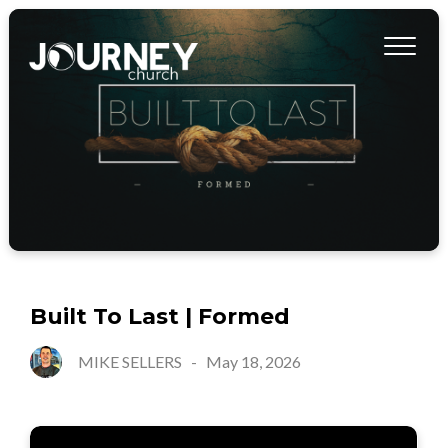
Built To Last | Formed
MIKE SELLERS
-
May 18, 2026