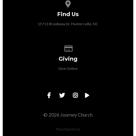
View map of our location
Find Us
15711 Brookway Dr, Huntersville, NC
Give online
Giving
Give Online
© 2026 Journey Church
The Church Co