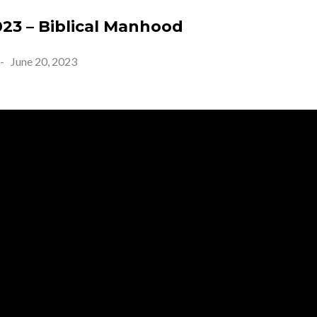
023 – Biblical Manhood
-
June 20, 2023