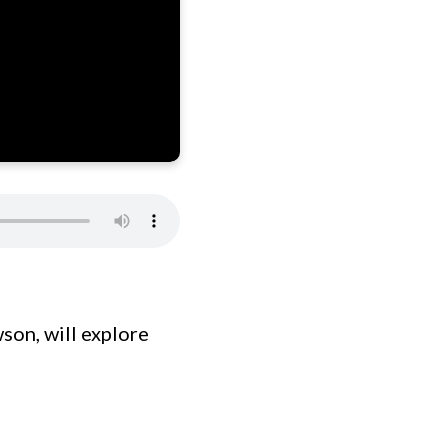
son, will explore