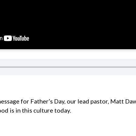
message for Father’s Day, our lead pastor, Matt Daw
d is in this culture today.