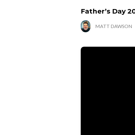
Father’s Day 2
MATT DAWSON