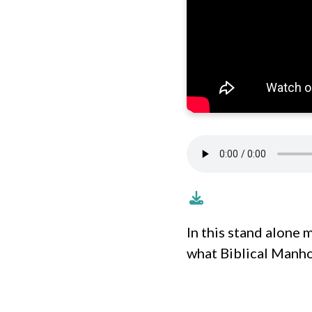
In this stand alone 
what Biblical Manhoo