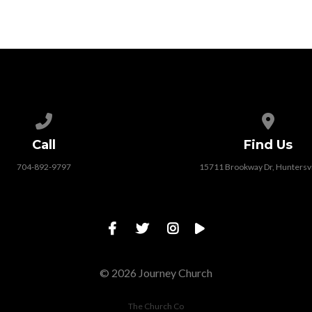
Call us at 704-892-9797
View map
Call
Find Us
704-892-9797
15711 Brookway Dr, Huntersvi
© 2026 Journey Church
The Church Co