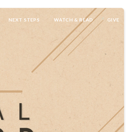
NEXT STEPS
WATCH & READ
GIVE