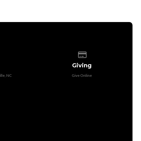
 of our location
Give online
Giving
lle, NC
Give Online