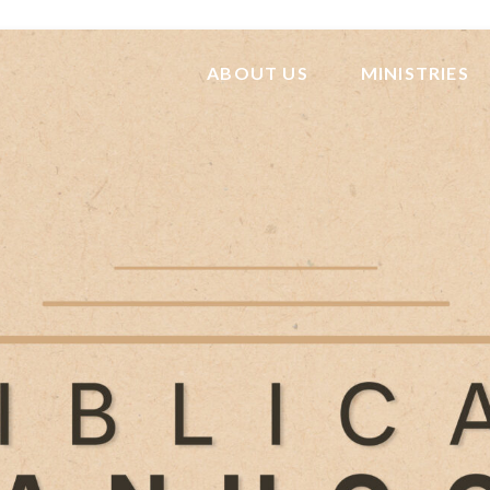
ABOUT US
MINISTRIES