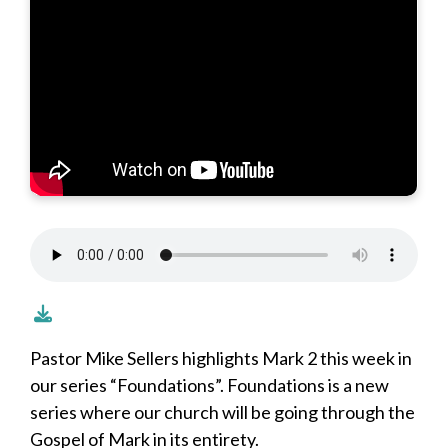
Pastor Mike Sellers highlights Mark 2 this week in
our series “Foundations”. Foundations is a new
series where our church will be going through the
Gospel of Mark in its entirety.