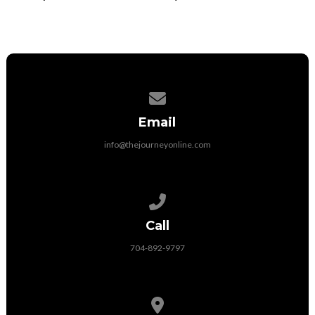
Contact us via email
Email
info@thejourneyonline.com
Call us at 704-892-9797
Call
704-892-9797
View map of our location