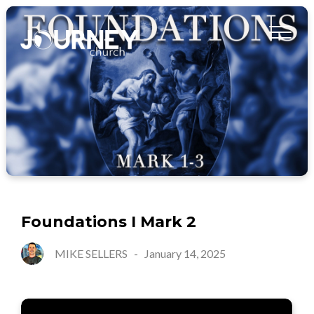
Foundations I Mark 2
MIKE SELLERS
-
January 14, 2025