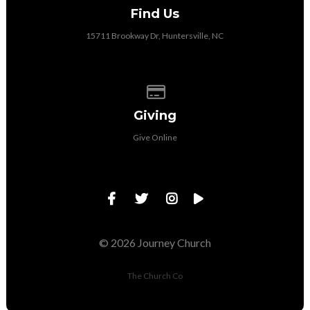
Find Us
15711 Brookway Dr, Huntersville, NC
Give online
Giving
Give Online
© 2026 Journey Church
The Church Co