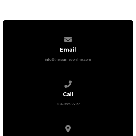
Contact us via email
Email
info@thejourneyonline.com
Call us at 704-892-9797
Call
704-892-9797
View map of our location