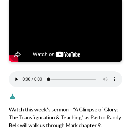
Watch this week’s sermon – “A Glimpse of Glory:
The Transfiguration & Teaching” as Pastor Randy
Belk will walk us through Mark chapter 9.