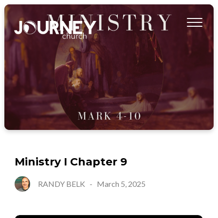
Ministry I Chapter 9
RANDY BELK
-
March 5, 2025