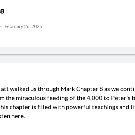
 8
-
February 26, 2025
tt walked us through Mark Chapter 8 as we contin
m the miraculous feeding of the 4,000 to Peter’s 
 this chapter is filled with powerful teachings and 
sten here.