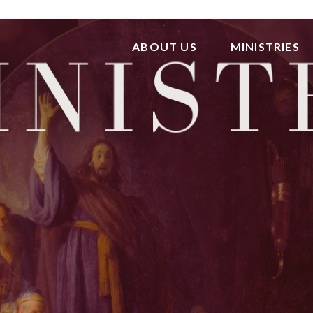
ABOUT US
MINISTRIES