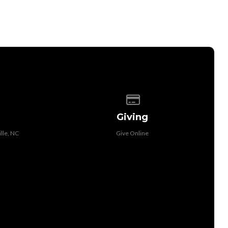
 of our location
Give online
Giving
lle, NC
Give Online