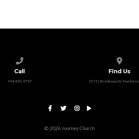
Call us at 704-892-9797
View map
Call
Find Us
704-892-9797
15711 Brookway Dr, Huntersvi
© 2026 Journey Church