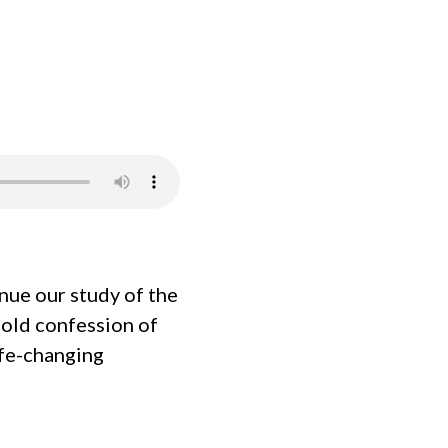
ue our study of the
bold confession of
life-changing