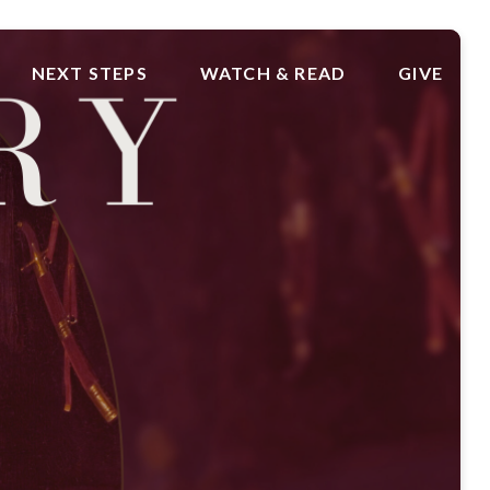
NEXT STEPS
WATCH & READ
GIVE