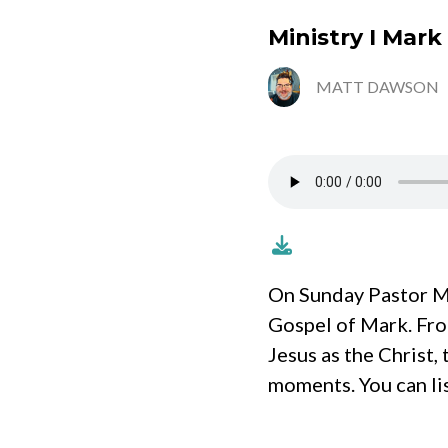
Ministry I Mark
MATT DAWSON
On Sunday Pastor Ma
Gospel of Mark. Fro
Jesus as the Christ,
moments. You can li