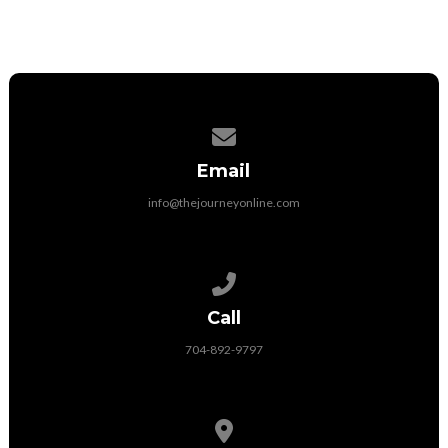
Contact us via email
Email
info@thejourneyonline.com
Call us at 704-892-9797
Call
704-892-9797
View map of our location