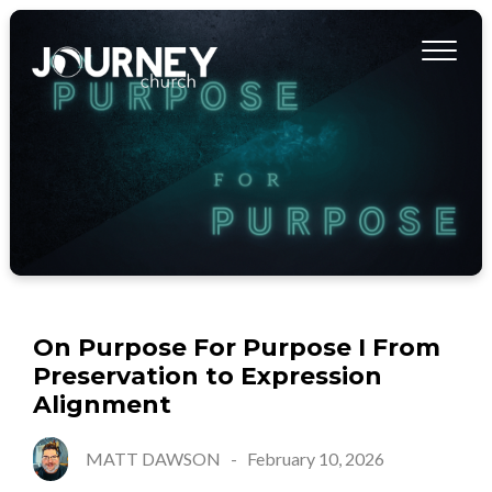
On Purpose For Purpose I From
Preservation to Expression
Alignment
MATT DAWSON
-
February 10, 2026