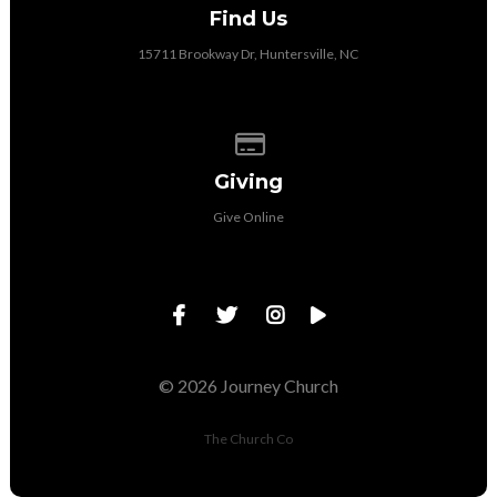
Find Us
15711 Brookway Dr, Huntersville, NC
Give online
Giving
Give Online
© 2026 Journey Church
The Church Co