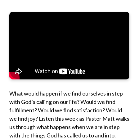
What would happen if we find ourselves in step
with God’s calling on our life? Would we find
fulfillment? Would we find satisfaction? Would
we find joy? Listen this week as Pastor Matt walks
us through what happens when we are in step
with the things God has called us to and into.