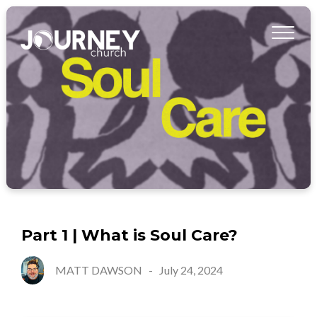
Part 1 | What is Soul Care?
MATT DAWSON
-
July 24, 2024