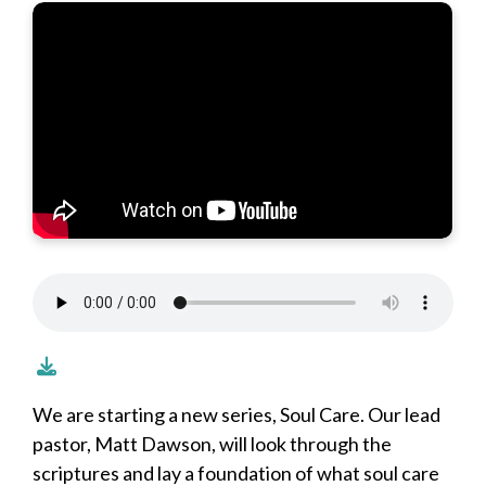
We are starting a new series, Soul Care. Our lead
pastor, Matt Dawson, will look through the
scriptures and lay a foundation of what soul care