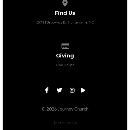
View map of our location
Find Us
15711 Brookway Dr, Huntersville, NC
Give online
Giving
Give Online
© 2026 Journey Church
The Church Co