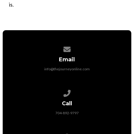
is.
Contact us via email
Email
info@thejourneyonline.com
Call us at 704-892-9797
Call
704-892-9797