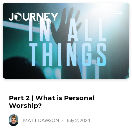
Part 2 | What is Personal
Worship?
MATT DAWSON
-
July 2, 2024