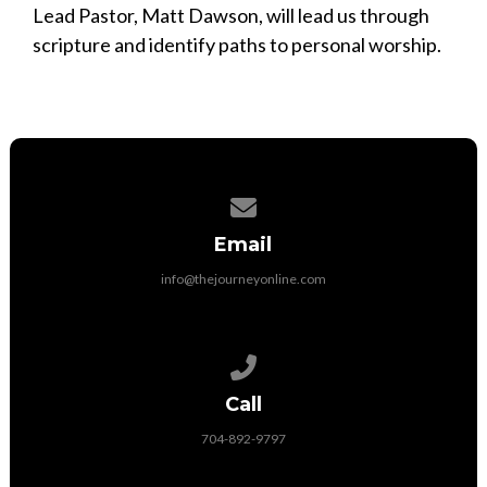
Lead Pastor, Matt Dawson, will lead us through
scripture and identify paths to personal worship.
Contact us via email
Email
info@thejourneyonline.com
Call us at 704-892-9797
Call
704-892-9797