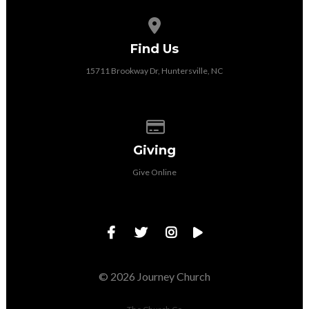
View map of our location
Find Us
15711 Brookway Dr, Huntersville, NC
Give online
Giving
Give Online
© 2026 Journey Church