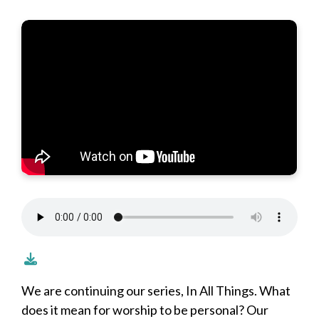
We are continuing our series, In All Things. What
does it mean for worship to be personal? Our