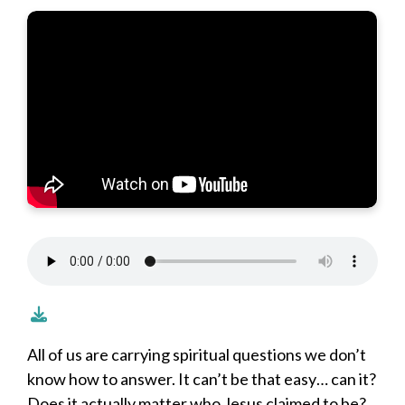
All of us are carrying spiritual questions we don’t
know how to answer. It can’t be that easy… can it?
Does it actually matter who Jesus claimed to be?