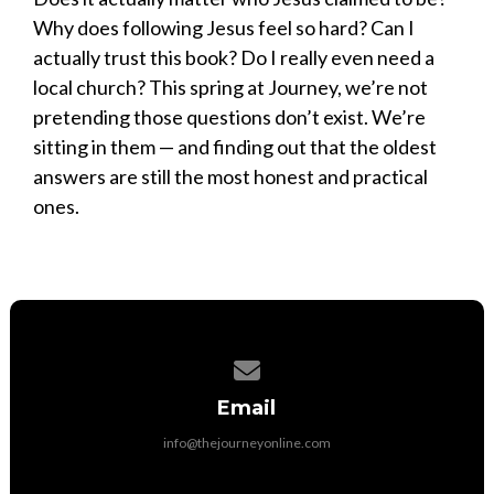
Why does following Jesus feel so hard? Can I
actually trust this book? Do I really even need a
local church? This spring at Journey, we’re not
pretending those questions don’t exist. We’re
sitting in them — and finding out that the oldest
answers are still the most honest and practical
ones.
Contact us via email
Email
info@thejourneyonline.com