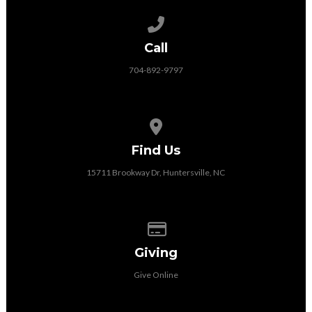
Call us at 704-892-9797
Call
704-892-9797
View map of our location
Find Us
15711 Brookway Dr, Huntersville, NC
Give online
Giving
Give Online