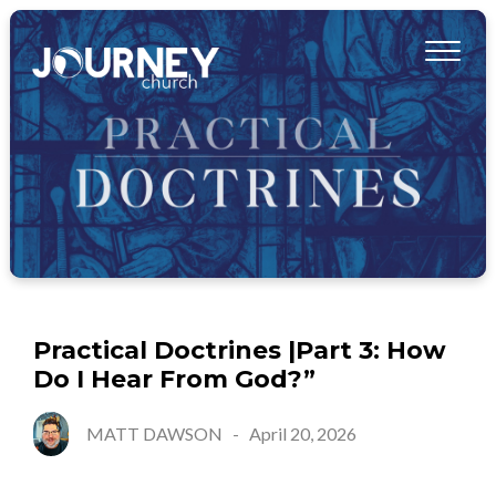
Practical Doctrines |Part 3: How
Do I Hear From God?”
MATT DAWSON
-
April 20, 2026