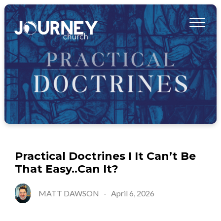
Practical Doctrines I It Can’t Be
That Easy..Can It?
MATT DAWSON
-
April 6, 2026