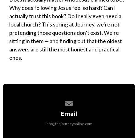
Why does following Jesus feel so hard? Can I
actually trust this book? Do I really even need a
local church? This spring at Journey, we’re not
pretending those questions don’t exist. We’re
sitting in them — and finding out that the oldest
answers are still the most honest and practical
ones.
Contact us via email
Email
info@thejourneyonline.com