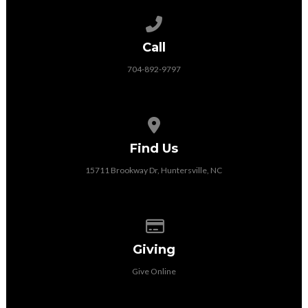
Call us at 704-892-9797
Call
704-892-9797
View map of our location
Find Us
15711 Brookway Dr, Huntersville, NC
Give online
Giving
Give Online