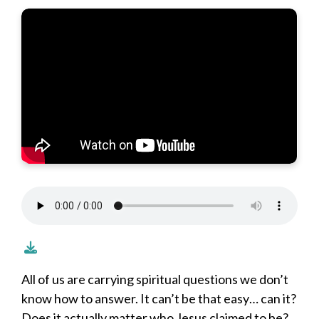
All of us are carrying spiritual questions we don’t
know how to answer. It can’t be that easy… can it?
Does it actually matter who Jesus claimed to be?