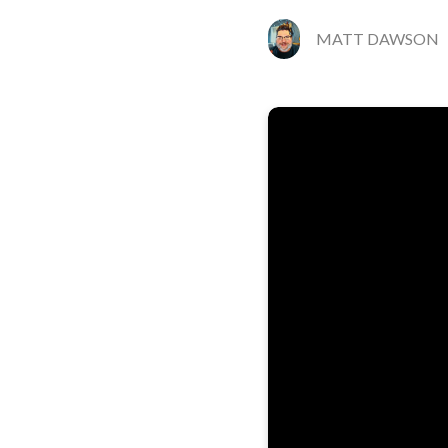
MATT DAWSON