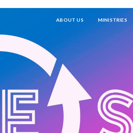
ABOUT US
MINISTRIES