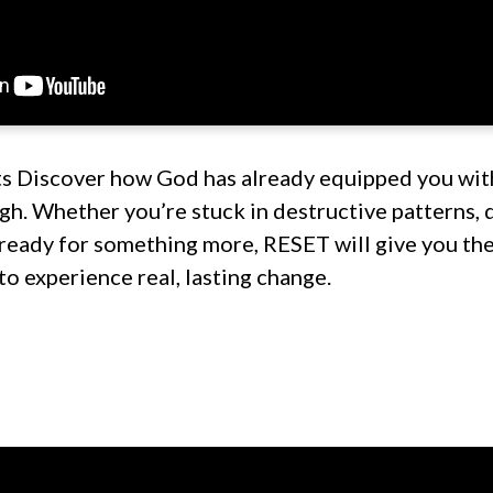
s Discover how God has already equipped you wit
h. Whether you’re stuck in destructive patterns, 
 ready for something more, RESET will give you the
 to experience real, lasting change.