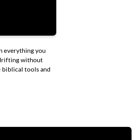
h everything you
drifting without
 biblical tools and