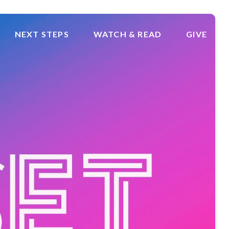
NEXT STEPS
WATCH & READ
GIVE