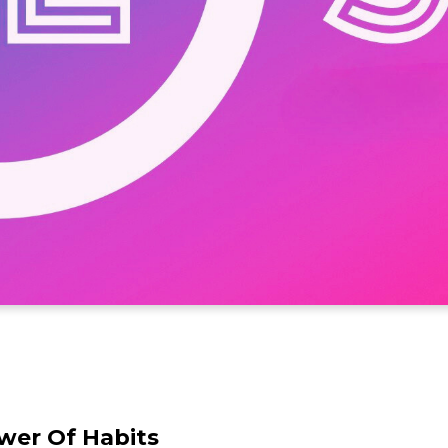
wer Of Habits