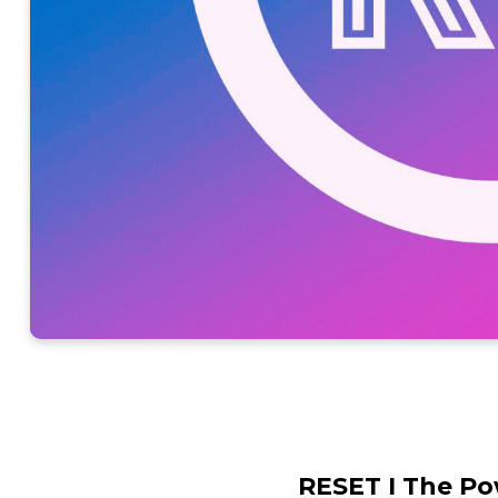
RESET I The Po