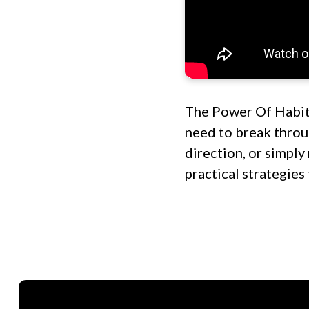
The Power Of Habit
need to break throug
direction, or simply
practical strategies