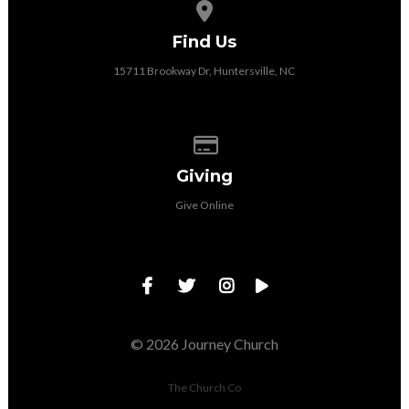
View map of our location
Find Us
15711 Brookway Dr, Huntersville, NC
Give online
Giving
Give Online
© 2026 Journey Church
The Church Co