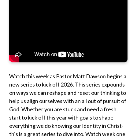
Watch this week as Pastor Matt Dawson begins a
new series to kick off 2026. This series expounds
on ways we can reshape and reset our thinking to
help us align ourselves with an all out of pursuit of
God. Whether you are stuck and need a fresh
start to kick off this year with goals to shape
everything we do knowing our identity in Christ-
this is a great series to dive into. Watch week one