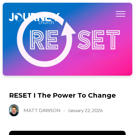
RESET I The Power To Change
MATT DAWSON
-
January 22, 2026