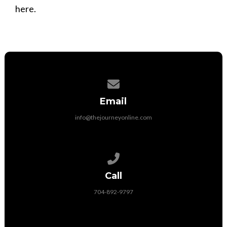
here.
Contact us via email
Email
info@thejourneyonline.com
Call us at 704-892-9797
Call
704-892-9797