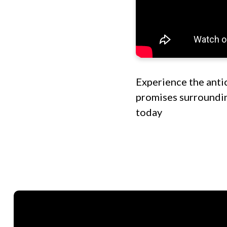
Experience the anti
promises surroundin
today