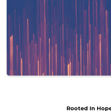
Rooted In Hope