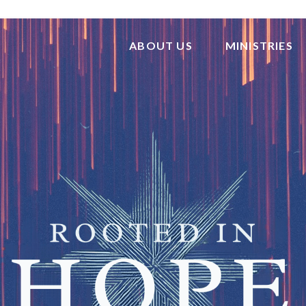
ABOUT US
MINISTRIES