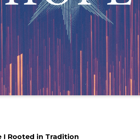
 I Rooted in Tradition