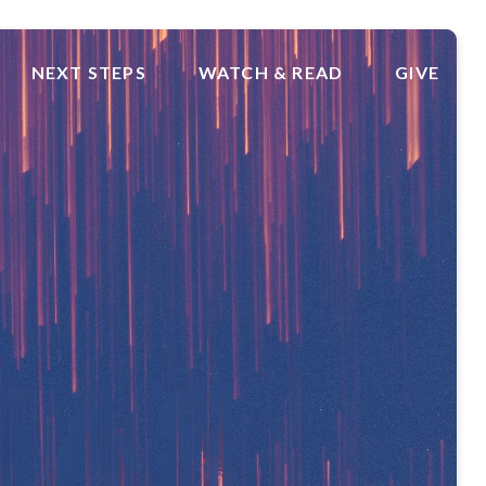
NEXT STEPS
WATCH & READ
GIVE