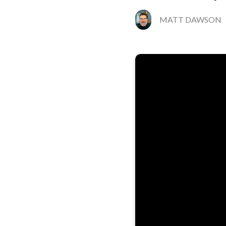
MATT DAWSON