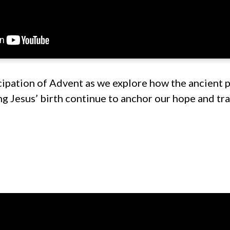
cipation of Advent as we explore how the ancient 
g Jesus’ birth continue to anchor our hope and tra