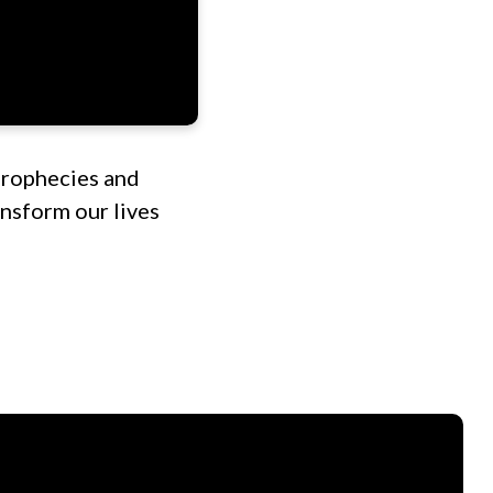
prophecies and
nsform our lives