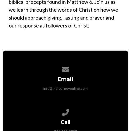
biblical precepts found in Matthew 6. Join us as
we learn through the words of Christ on how we
should approach giving, fasting and prayer and
our response as followers of Christ.
Contact us via email
Email
info@thejourneyonline.com
Call us at 704-892-9797
Call