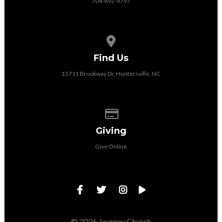
704-892-9797
View map of our location
Find Us
15711 Brookway Dr, Huntersville, NC
Give online
Giving
Give Online
© 2026 Journey Church