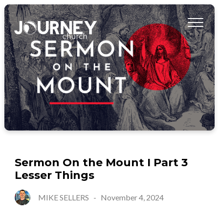
Sermon On the Mount I Part 3
Lesser Things
MIKE SELLERS
-
November 4, 2024