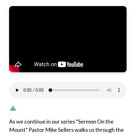
As we continue in our series “Sermon On the
Mount” Pastor Mike Sellers walks us through the