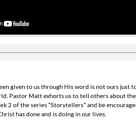
een given to us through His word is not ours just t
rld. Pastor Matt exhorts us to tell others about the
ek 2 of the series “Storytellers” and be encourage
hrist has done and is doing in our lives.