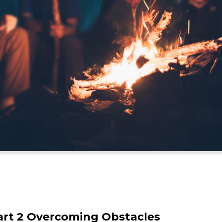
Part 2 Overcoming Obstacles