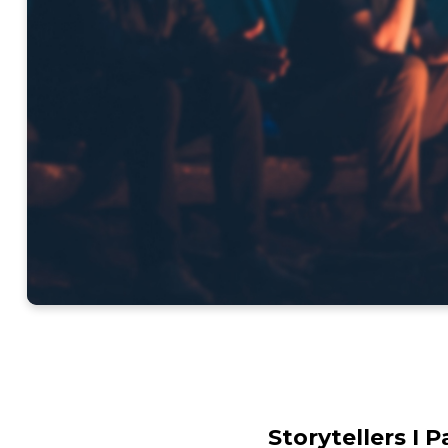
Storytellers I 