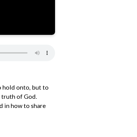
o hold onto, but to
 truth of God.
d in how to share