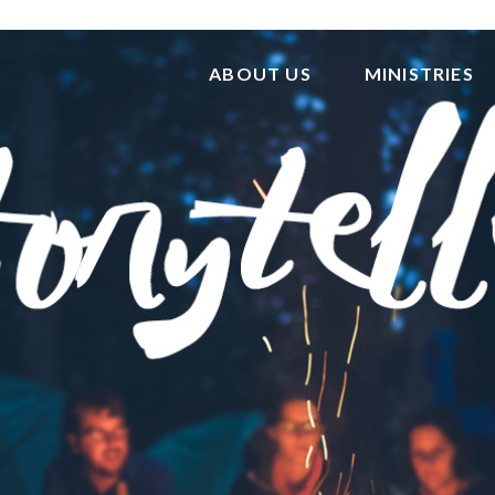
ABOUT US
MINISTRIES