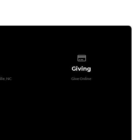
 of our location
Give online
Giving
lle, NC
Give Online