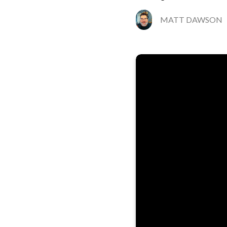
MATT DAWSON