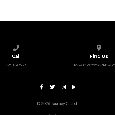
Call us at 704-892-9797
View map
Call
Find Us
704-892-9797
15711 Brookway Dr, Huntersvi
© 2026 Journey Church