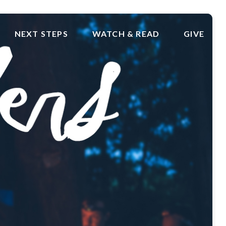
NEXT STEPS
WATCH & READ
GIVE