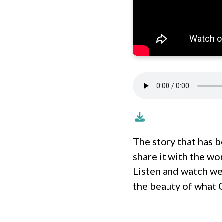
The story that has b
share it with the wo
Listen and watch we
the beauty of what C