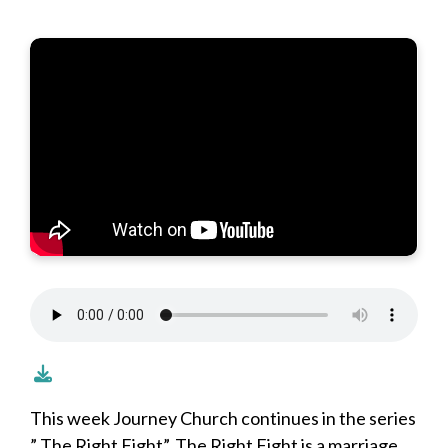
This week Journey Church continues in the series
” The Right Fight”. The Right Fight is a marriage