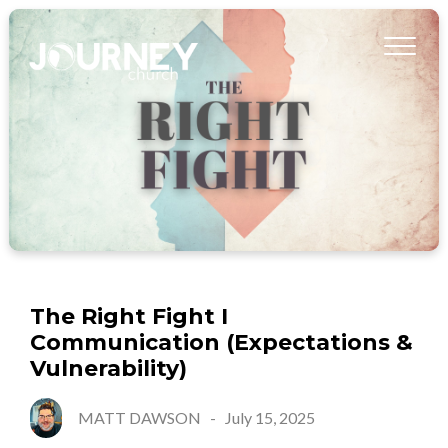
The Right Fight I
Communication (Expectations &
Vulnerability)
MATT DAWSON
-
July 15, 2025