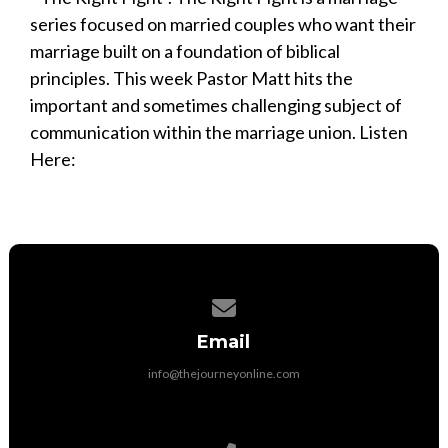
series focused on married couples who want their
marriage built on a foundation of biblical
principles. This week Pastor Matt hits the
important and sometimes challenging subject of
communication within the marriage union. Listen
Here:
Contact us via email
Email
info@thejourneyonline.com