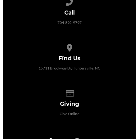
Call us at 704-892-9797
Call
704-892-9797
View map of our location
Find Us
15711 Brookway Dr, Huntersville, NC
Give online
Giving
Give Online