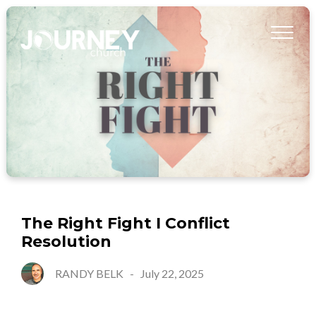
The Right Fight I Conflict
Resolution
RANDY BELK
-
July 22, 2025