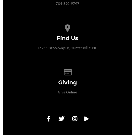
704-892-9797
View map of our location
Find Us
15711 Brookway Dr, Huntersville, NC
Give online
Giving
Give Online