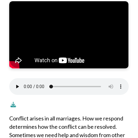
Conflict arises in all marriages. How we respond
determines how the conflict can be resolved.
Sometimes we need help and wisdom from other