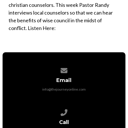
christian counselors. This week Pastor Randy
interviews local counselors so that we can hear
the benefits of wise council in the midst of
conflict. Listen Here:
Contact us via email
Email
info@thejourneyonline.com
Call us at 704-892-9797
Call