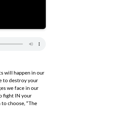
s will happen in our
e to destroy your
es we face in our
 fight IN your
n to choose, “The