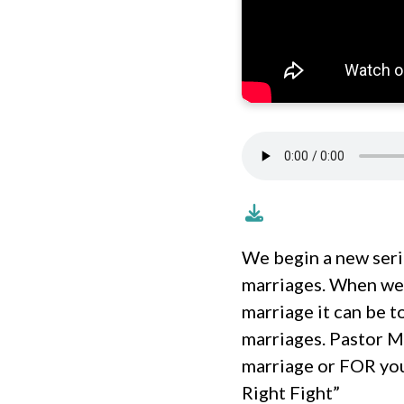
We begin a new seri
marriages. When we 
marriage it can be 
marriages. Pastor M
marriage or FOR you
Right Fight”