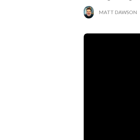
MATT DAWSON