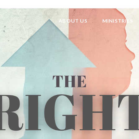
ABOUT US
MINISTRIES