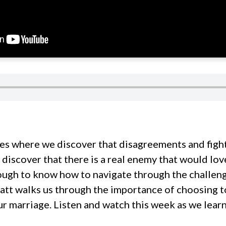
es where we discover that disagreements and fight
discover that there is a real enemy that would lov
tough to know how to navigate through the challeng
att walks us through the importance of choosing to
r marriage. Listen and watch this week as we lear