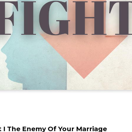
t I The Enemy Of Your Marriage