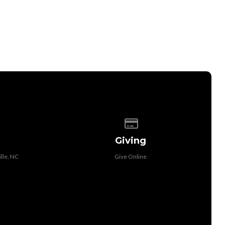
 of our location
Give online
Giving
lle, NC
Give Online