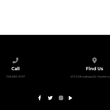
Call us at 704-892-9797
View map
Call
Find Us
704-892-9797
15711 Brookway Dr, Huntersvi