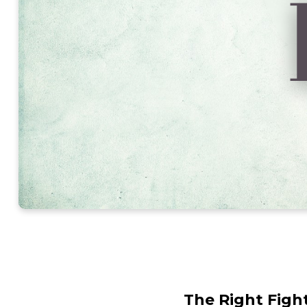
The Right Figh