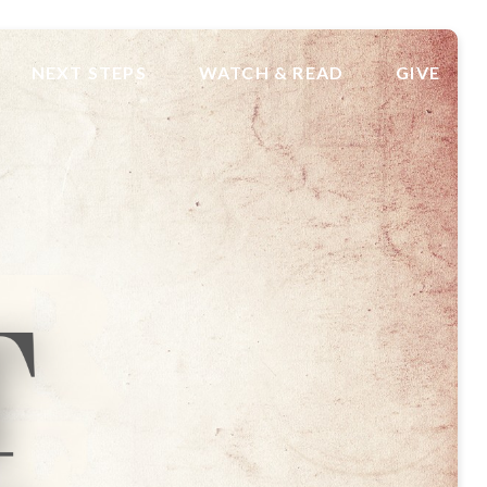
NEXT STEPS
WATCH & READ
GIVE