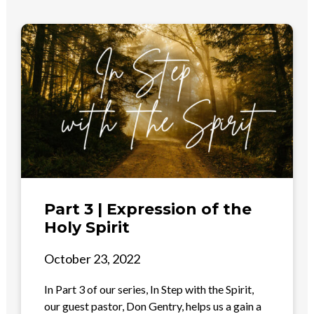
Part 3 | Expression of the
Holy Spirit
October 23, 2022
In Part 3 of our series, In Step with the Spirit,
our guest pastor, Don Gentry, helps us a gain a