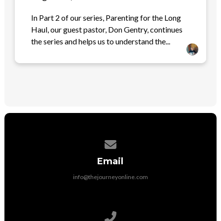
In Part 2 of our series, Parenting for the Long
Haul, our guest pastor, Don Gentry, continues
the series and helps us to understand the...
Contact us via email
Email
info@thejourneyonline.com
Call us at 704-892-9797