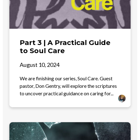
Part 3 | A Practical Guide
to Soul Care
August 10, 2024
We are finishing our series, Soul Care. Guest
pastor, Don Gentry, will explore the scriptures
to uncover practical guidance on caring for...