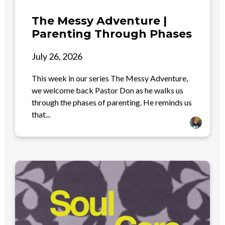
The Messy Adventure |
Parenting Through Phases
July 26, 2026
This week in our series The Messy Adventure,
we welcome back Pastor Don as he walks us
through the phases of parenting. He reminds us
that...