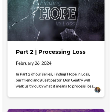
Part 2 | Processing Loss
February 26, 2024
In Part 2 of our series, Finding Hope in Loss,
our friend and guest pastor, Don Gentry will
walk us through what it means to process loss...