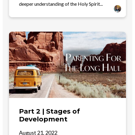
deeper understanding of the Holy Spirit...
Part 2 | Stages of
Development
August 21, 2022