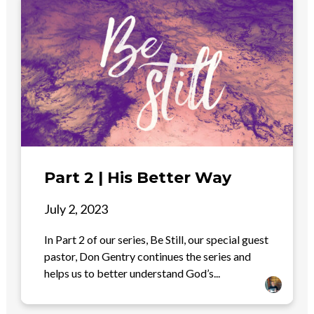
Part 2 | His Better Way
July 2, 2023
In Part 2 of our series, Be Still, our special guest
pastor, Don Gentry continues the series and
helps us to better understand God’s...