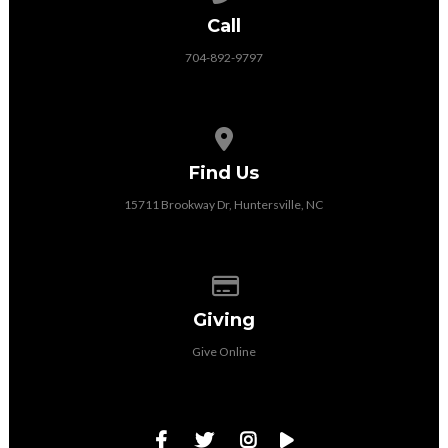
Call
704-892-9797
View map of our location
Find Us
15711 Brookway Dr, Huntersville, NC
Give online
Giving
Give Online