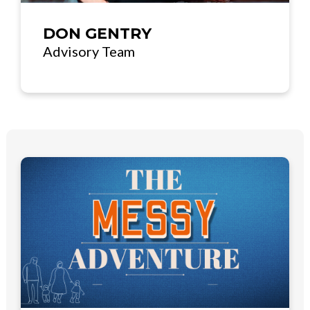
DON GENTRY
Advisory Team