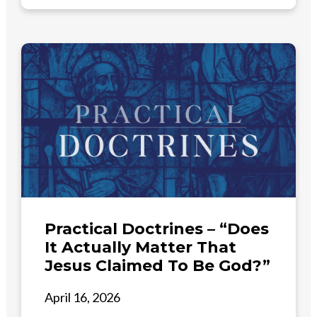
Practical Doctrines – “Does
It Actually Matter That
Jesus Claimed To Be God?”
April 16, 2026