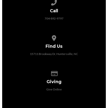
Call us at 704-892-9797
Call
704-892-9797
View map of our location
Find Us
15711 Brookway Dr, Huntersville, NC
Give online
Giving
Give Online