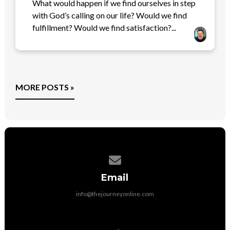
What would happen if we find ourselves in step
with God’s calling on our life? Would we find
fulfillment? Would we find satisfaction?...
MORE POSTS »
Contact us via email
Email
info@thejourneyonline.com