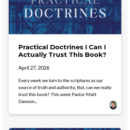
Practical Doctrines I Can I
Actually Trust This Book?
April 27, 2026
Every week we turn to the scriptures as our
source of truth and authority; But, can we really
trust this book? This week Pastor Matt
Dawson...