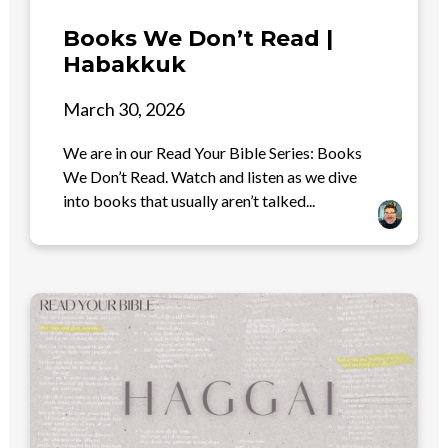
Books We Don’t Read |
Habakkuk
March 30, 2026
We are in our Read Your Bible Series: Books
We Don’t Read. Watch and listen as we dive
into books that usually aren’t talked...