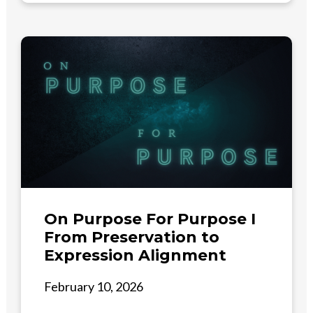
On Purpose For Purpose I
From Preservation to
Expression Alignment
February 10, 2026