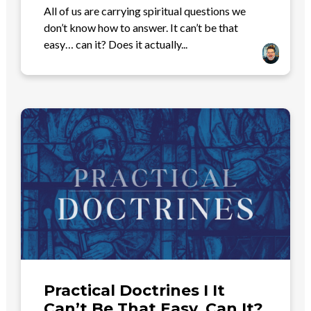
All of us are carrying spiritual questions we
don’t know how to answer. It can’t be that
easy… can it? Does it actually...
Practical Doctrines I It
Can’t Be That Easy..Can It?