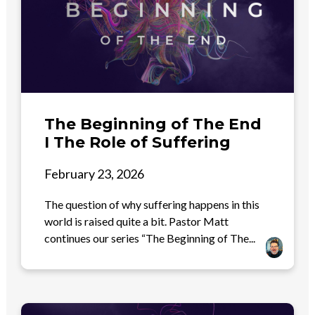
The Beginning of The End
I The Role of Suffering
February 23, 2026
The question of why suffering happens in this
world is raised quite a bit. Pastor Matt
continues our series “The Beginning of The...