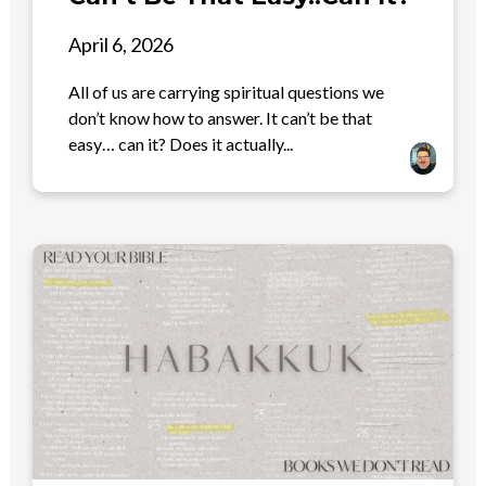
April 6, 2026
All of us are carrying spiritual questions we
don’t know how to answer. It can’t be that
easy… can it? Does it actually...