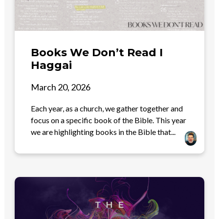
Books We Don’t Read I
Haggai
March 20, 2026
Each year, as a church, we gather together and
focus on a specific book of the Bible. This year
we are highlighting books in the Bible that...