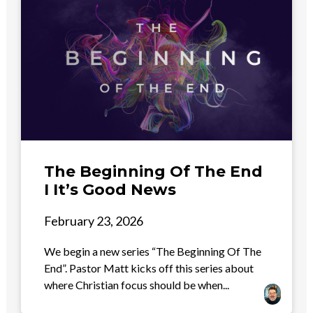
The Beginning Of The End
I It’s Good News
February 23, 2026
We begin a new series “The Beginning Of The
End”. Pastor Matt kicks off this series about
where Christian focus should be when...