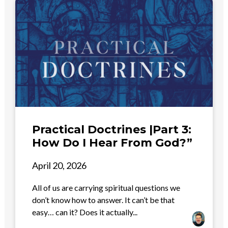
Practical Doctrines |Part 3:
How Do I Hear From God?”
April 20, 2026
All of us are carrying spiritual questions we
don’t know how to answer. It can’t be that
easy… can it? Does it actually...