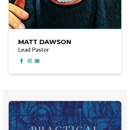
MATT DAWSON
Lead Pastor
Visit MATT DAWSON's Facebook page
Visit MATT DAWSON's Instagram profile
Contact MATT DAWSON via email