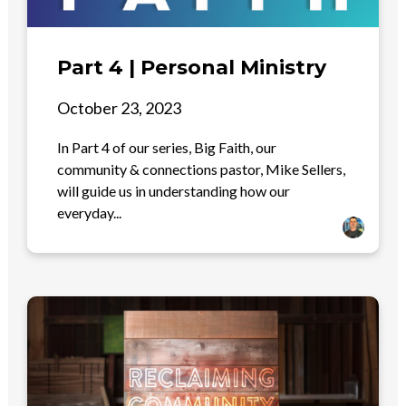
Part 4 | Personal Ministry
October 23, 2023
In Part 4 of our series, Big Faith, our
community & connections pastor, Mike Sellers,
will guide us in understanding how our
everyday...