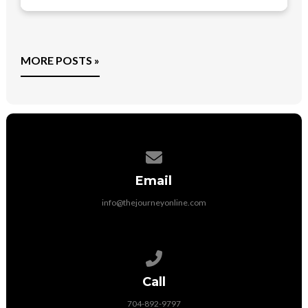
MORE POSTS »
Contact us via email
Email
info@thejourneyonline.com
Call us at 704-892-9797
Call
704-892-9797