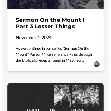
Sermon On the Mount I
Part 3 Lesser Things
November 4, 2024
As we continue in our series “Sermon On the
Mount” Pastor Mike Sellers walks us through
the biblical precepts found in Matthew...