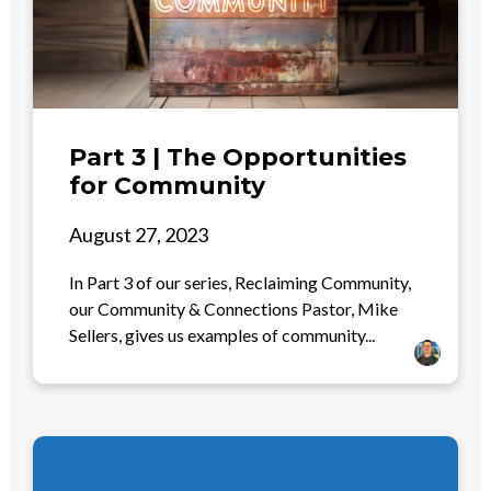
Part 3 | The Opportunities
for Community
August 27, 2023
In Part 3 of our series, Reclaiming Community,
our Community & Connections Pastor, Mike
Sellers, gives us examples of community...