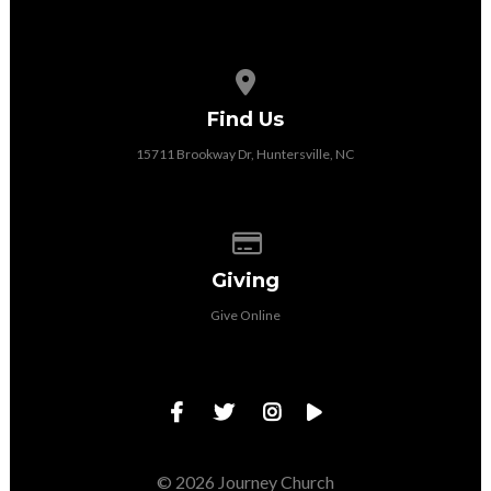
View map of our location
Find Us
15711 Brookway Dr, Huntersville, NC
Give online
Giving
Give Online
© 2026 Journey Church