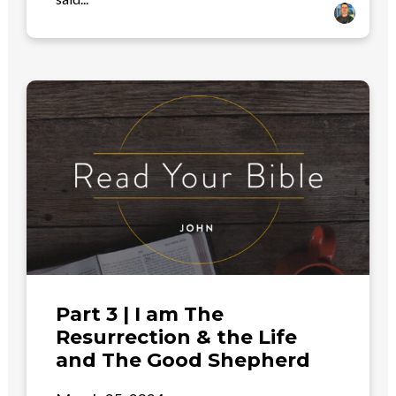
Part 3 | I am The
Resurrection & the Life
and The Good Shepherd