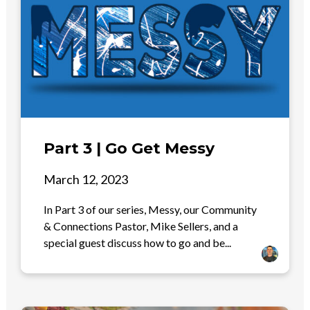
Part 3 | Go Get Messy
March 12, 2023
In Part 3 of our series, Messy, our Community
& Connections Pastor, Mike Sellers, and a
special guest discuss how to go and be...