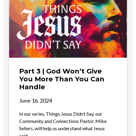
Part 3 | God Won’t Give
You More Than You Can
Handle
June 16, 2024
In our series, Things Jesus Didn’t Say, our
Community and Connections Pastor, Mike
Sellers, will help us understand what Jesus
said...