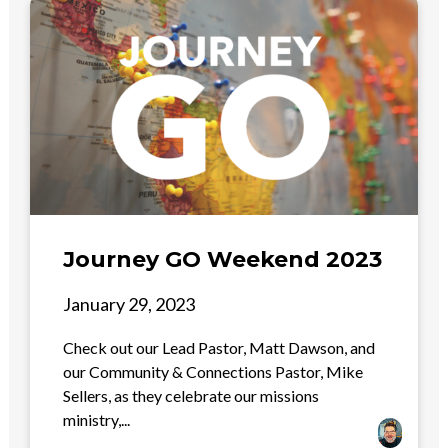
Journey GO Weekend 2023
January 29, 2023
Check out our Lead Pastor, Matt Dawson, and
our Community & Connections Pastor, Mike
Sellers, as they celebrate our missions
ministry,...