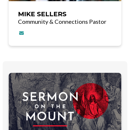
MIKE SELLERS
Community & Connections Pastor
Contact MIKE SELLERS via email