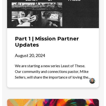
Part 1 | Mission Partner
Updates
August 20, 2024
We are starting a new series Least of These.
Our community and connections pastor, Mike
Sellers, will share the importance of loving the...