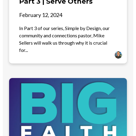
Part 3 | Serve Others
February 12, 2024
In Part 3 of our series, Simple by Design, our
community and connections pastor, Mike
Sellers will walk us through why it is crucial
for...