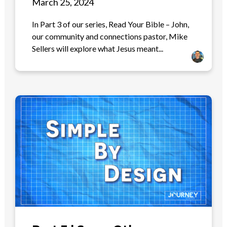
March 25, 2024
In Part 3 of our series, Read Your Bible – John,
our community and connections pastor, Mike
Sellers will explore what Jesus meant...